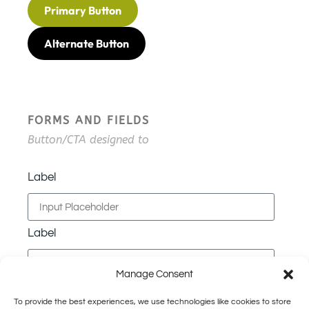
Primary Button
Alternate Button
FORMS AND FIELDS
Button/CTA designed to
Label
Label
Manage Consent
Label
To provide the best experiences, we use technologies like cookies to store