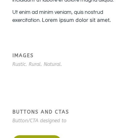
incididunt ut labore et dolore magna aliqua.
Ut enim ad minim veniam, quis nostrud
Lorem ipsum dolor sit amet.
exercitation.
IMAGES
Rustic. Rural. Natural.
BUTTONS AND CTAS
Button/CTA designed to