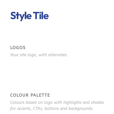
Style Tile
LOGOS
Your site logo, with alternates.
COLOUR PALETTE
Colours based on logo with highlights and shades
for accents, CTAs, buttons and backgrounds.