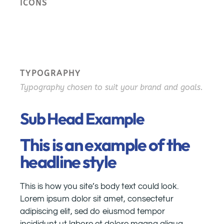
ICONS
TYPOGRAPHY
Typography chosen to suit your brand and goals.
Sub Head Example
This is an example of the
headline style
This is how you site’s body text could look.
Lorem ipsum dolor sit amet, consectetur
adipiscing elit, sed do eiusmod tempor