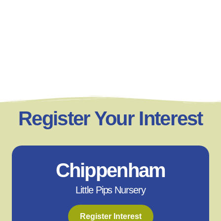
Register Your Interest
Chippenham
Little Pips Nursery
Register Interest