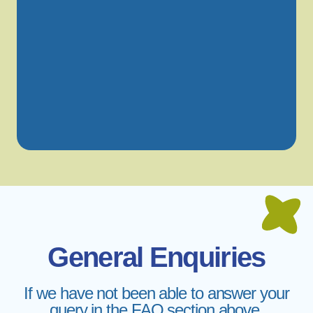
General Enquiries
If we have not been able to answer your
query in the FAQ section above,