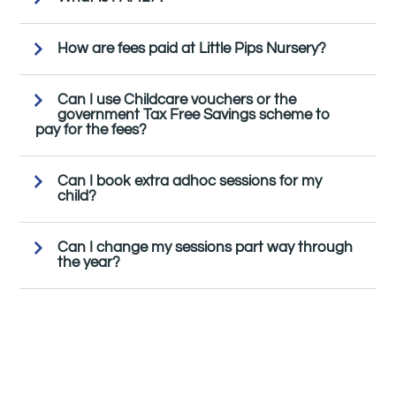
How are fees paid at Little Pips Nursery?
Can I use Childcare vouchers or the
government Tax Free Savings scheme to
pay for the fees?
Can I book extra adhoc sessions for my
child?
Can I change my sessions part way through
the year?