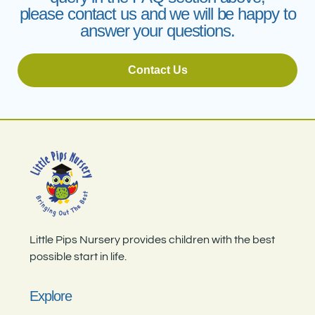
please contact us and we will be happy to
answer your questions.
Contact Us
Little Pips Nursery provides children with the best
possible start in life.
Explore