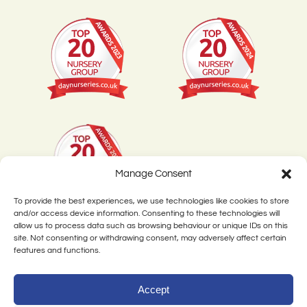
Manage Consent
To provide the best experiences, we use technologies like cookies to store
and/or access device information. Consenting to these technologies will
allow us to process data such as browsing behaviour or unique IDs on this
site. Not consenting or withdrawing consent, may adversely affect certain
features and functions.
©
Little Pips Nursery. All rights reserved. Created by
Dentons Digital
Accept