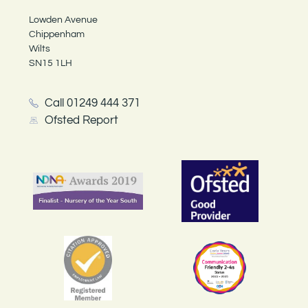
Lowden Avenue
Chippenham
Wilts
SN15 1LH
Call 01249 444 371
Ofsted Report