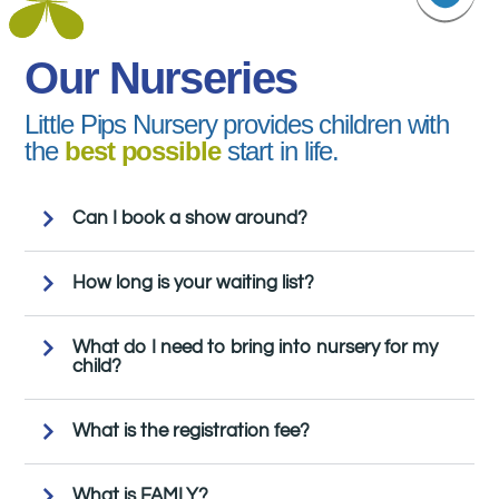
Our Nurseries
Little Pips Nursery provides children with
the
best possible
start in life.
Can I book a show around?
How long is your waiting list?
What do I need to bring into nursery for my
child?
What is the registration fee?
What is FAMLY?