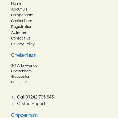
Home
About Us
Chippenham
Cheltenham
Registration
Activities
Contact Us
Privacy Policy
Cheltenham
5-7 Arle Avenue
Cheltenham
Gloucester
GL51 8JP
Call 01242 705 645
Ofsted Report
Chippenham