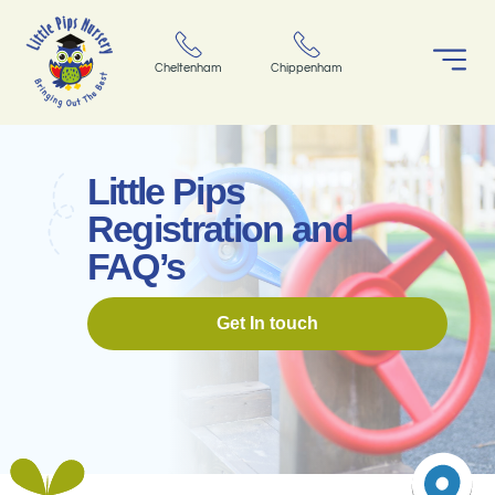
Cheltenham
Chippenham
Little Pips
Registration and
FAQ’s
Get In touch