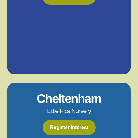
Cheltenham
Little Pips Nursery
Register Interest